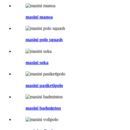
masini manoa
masini polo squash
masini soka
masini pasiketipolo
masini badminton