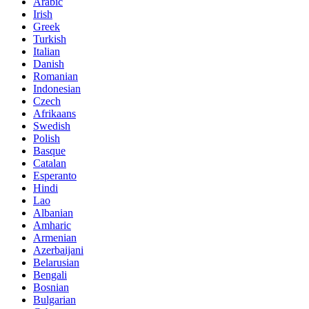
Arabic
Irish
Greek
Turkish
Italian
Danish
Romanian
Indonesian
Czech
Afrikaans
Swedish
Polish
Basque
Catalan
Esperanto
Hindi
Lao
Albanian
Amharic
Armenian
Azerbaijani
Belarusian
Bengali
Bosnian
Bulgarian