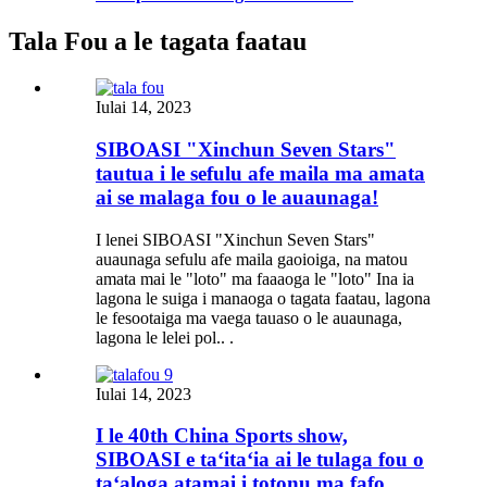
Tala Fou a le tagata faatau
Iulai 14, 2023
SIBOASI "Xinchun Seven Stars"
tautua i le sefulu afe maila ma amata
ai se malaga fou o le auaunaga!
I lenei SIBOASI "Xinchun Seven Stars"
auaunaga sefulu afe maila gaoioiga, na matou
amata mai le "loto" ma faaaoga le "loto" Ina ia
lagona le suiga i manaoga o tagata faatau, lagona
le fesootaiga ma vaega tauaso o le auaunaga,
lagona le lelei pol.. .
Iulai 14, 2023
I le 40th China Sports show,
SIBOASI e taʻitaʻia ai le tulaga fou o
taʻaloga atamai i totonu ma fafo