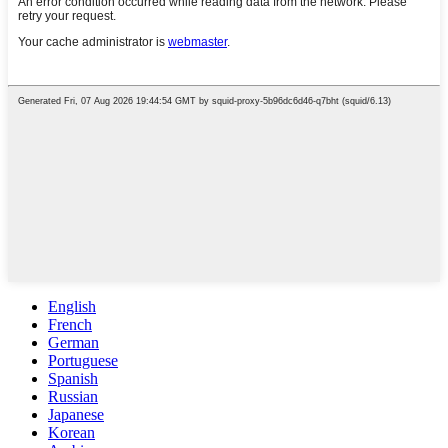
English
French
German
Portuguese
Spanish
Russian
Japanese
Korean