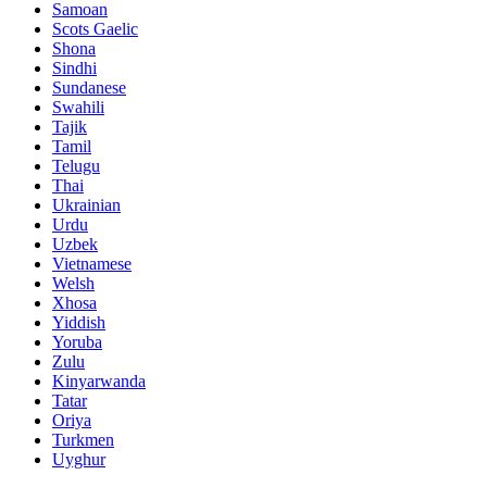
Samoan
Scots Gaelic
Shona
Sindhi
Sundanese
Swahili
Tajik
Tamil
Telugu
Thai
Ukrainian
Urdu
Uzbek
Vietnamese
Welsh
Xhosa
Yiddish
Yoruba
Zulu
Kinyarwanda
Tatar
Oriya
Turkmen
Uyghur