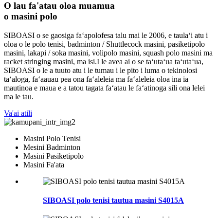
O lau fa'atau oloa muamua
o masini polo
SIBOASI o se gaosiga faʻapolofesa talu mai le 2006, e taulaʻi atu i
oloa o le polo tenisi, badminton / Shuttlecock masini, pasiketipolo
masini, lakapi / soka masini, volipolo masini, squash polo masini ma
racket stringing masini, ma isi.I le avea ai o se taʻutaʻua taʻutaʻua,
SIBOASI o le a tuuto atu i le tumau i le pito i luma o tekinolosi
taʻaloga, faʻaauau pea ona faʻaleleia ma faʻaleleia oloa ina ia
mautinoa e maua e a tatou tagata faʻatau le faʻatinoga sili ona lelei
ma le tau.
Va'ai atili
Masini Polo Tenisi
Mesini Badminton
Masini Pasiketipolo
Masini Fa'ata
SIBOASI polo tenisi tautua masini S4015A