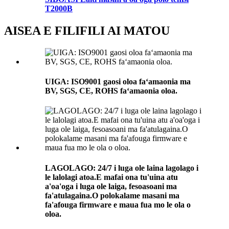
T2000B
AISEA E FILIFILI AI MATOU
UIGA: ISO9001 gaosi oloa faʻamaonia ma
BV, SGS, CE, ROHS faʻamaonia oloa.
LAGOLAGO: 24/7 i luga ole laina lagolago i
le lalolagi atoa.E mafai ona tu'uina atu
a'oa'oga i luga ole laiga, fesoasoani ma
fa'atulagaina.O polokalame masani ma
fa'afouga firmware e maua fua mo le ola o
oloa.