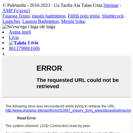
© Puletaofia - 2010-2023 : Ua Taofia Aia Tatau Uma.
Sitemap
-
AMP Fe'avea'i
Faiaoga Tenisi
,
masini badminton
,
Filifili polo tenisi
,
Shuttlecock
Launcher
,
Launou Badminton
,
Mesini Soka
,
Auina imeli
Livia
Livia
8613798861606
x