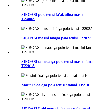
SIBOASI polo tenisi fa'alauiloa masini
T2300A
SIBOASI masini fafaga polo tenisi T2202A
SIBOASI tamaoaiga polo tenisi masini fana
T2201A
Masini a'oa'oga polo tenisi atamai TP210
SIBOASI Laiti masini a'oa'oga polo tenisi