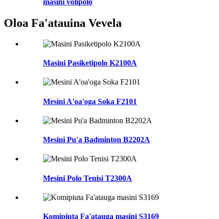
masini volipolo
Oloa Fa'atauina Vevela
Masini Pasiketipolo K2100A
Mesini A'oa'oga Soka F2101
Mesini Pu'a Badminton B2202A
Mesini Polo Tenisi T2300A
Komipiuta Fa'atauga masini S3169