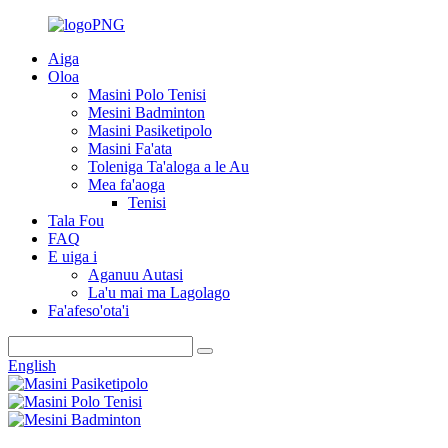
Aiga
Oloa
Masini Polo Tenisi
Mesini Badminton
Masini Pasiketipolo
Masini Fa'ata
Toleniga Ta'aloga a le Au
Mea fa'aoga
Tenisi
Tala Fou
FAQ
E uiga i
Aganuu Autasi
La'u mai ma Lagolago
Fa'afeso'ota'i
English