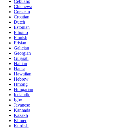
Cebuano
Chichewa
Corsican
Croatian
Dutch
Estonian
Filipino
Finnish
Frisian
Galician
Georgian
Gujarati
Haitian
Hausa
Hawaiian
Hebrew
Hmong
Hungarian
Icelandic
Igbo
Javanese
Kannada
Kazakh
Khmer
Kurdish