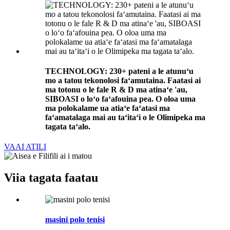
TECHNOLOGY: 230+ pateni a le atunuʻu
mo a tatou tekonolosi faʻamutaina. Faatasi ai
ma totonu o le fale R & D ma atinaʻe 'au,
SIBOASI o loʻo faʻafouina pea. O oloa uma
ma polokalame ua atiaʻe faʻatasi ma
faʻamatalaga mai au taʻitaʻi o le Olimipeka ma
tagata taʻalo.
VAAI ATILI
Viia tagata faatau
masini polo tenisi