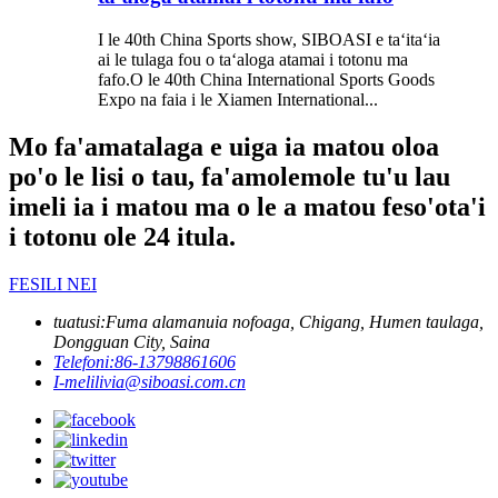
I le 40th China Sports show, SIBOASI e taʻitaʻia
ai le tulaga fou o taʻaloga atamai i totonu ma
fafo.O le 40th China International Sports Goods
Expo na faia i le Xiamen International...
Mo fa'amatalaga e uiga ia matou oloa
po'o le lisi o tau, fa'amolemole tu'u lau
imeli ia i matou ma o le a matou feso'ota'i
i totonu ole 24 itula.
FESILI NEI
tuatusi:
Fuma alamanuia nofoaga, Chigang, Humen taulaga,
Dongguan City, Saina
Telefoni:
86-13798861606
I-meli
livia@siboasi.com.cn