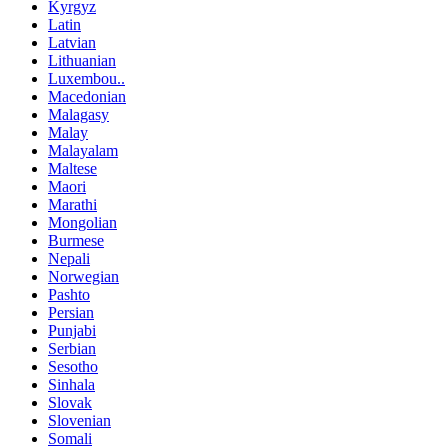
Kyrgyz
Latin
Latvian
Lithuanian
Luxembou..
Macedonian
Malagasy
Malay
Malayalam
Maltese
Maori
Marathi
Mongolian
Burmese
Nepali
Norwegian
Pashto
Persian
Punjabi
Serbian
Sesotho
Sinhala
Slovak
Slovenian
Somali