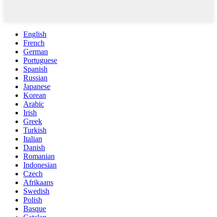
English
French
German
Portuguese
Spanish
Russian
Japanese
Korean
Arabic
Irish
Greek
Turkish
Italian
Danish
Romanian
Indonesian
Czech
Afrikaans
Swedish
Polish
Basque