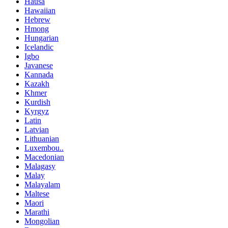
Hausa
Hawaiian
Hebrew
Hmong
Hungarian
Icelandic
Igbo
Javanese
Kannada
Kazakh
Khmer
Kurdish
Kyrgyz
Latin
Latvian
Lithuanian
Luxembou..
Macedonian
Malagasy
Malay
Malayalam
Maltese
Maori
Marathi
Mongolian