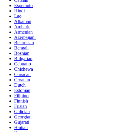
Catalan
Esperanto
Hindi
Lao
Albanian
Amharic
Armenian
Azerbaijani
Belarusian
Bengali
Bosnian
Bulgarian
Cebuano
Chichewa
Corsican
Croatian
Dutch
Estonian
Filipino
Finnish
Frisian
Galician
Georgian
Gujarati
Haitian