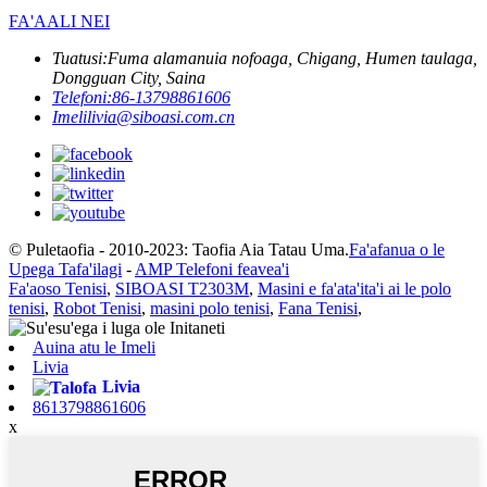
FA'AALI NEI
Tuatusi:
Fuma alamanuia nofoaga, Chigang, Humen taulaga,
Dongguan City, Saina
Telefoni:
86-13798861606
Imeli
livia@siboasi.com.cn
© Puletaofia - 2010-2023: Taofia Aia Tatau Uma.
Fa'afanua o le
Upega Tafa'ilagi
-
AMP Telefoni feavea'i
Fa'aoso Tenisi
,
SIBOASI T2303M
,
Masini e fa'ata'ita'i ai le polo
tenisi
,
Robot Tenisi
,
masini polo tenisi
,
Fana Tenisi
,
Auina atu le Imeli
Livia
Livia
8613798861606
x