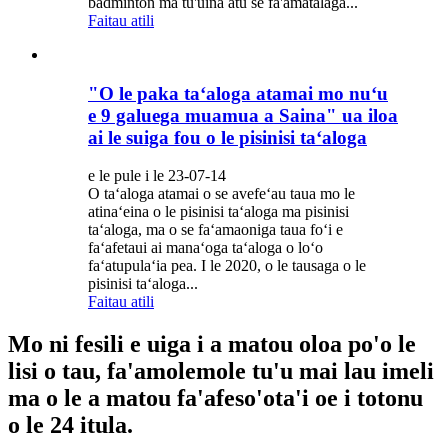
badminton ma tu'uina atu se fa'amatalaga...
Faitau atili
"O le paka taʻaloga atamai mo nuʻu
e 9 galuega muamua a Saina" ua iloa
ai le suiga fou o le pisinisi taʻaloga
e le pule i le 23-07-14
O taʻaloga atamai o se avefeʻau taua mo le
atinaʻeina o le pisinisi taʻaloga ma pisinisi
taʻaloga, ma o se faʻamaoniga taua foʻi e
faʻafetaui ai manaʻoga taʻaloga o loʻo
faʻatupulaʻia pea. I le 2020, o le tausaga o le
pisinisi taʻaloga...
Faitau atili
Mo ni fesili e uiga i a matou oloa po'o le
lisi o tau, fa'amolemole tu'u mai lau imeli
ma o le a matou fa'afeso'ota'i oe i totonu
o le 24 itula.