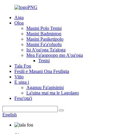
Aiga
Oloa
Masini Polo Tenisi
Masini Badminton
Masini Pasiketipolo
Masini Fa'a'ofuofu
Isi A'oa'oga Ta'aloga
Mea Fa'aopoopo mo A'oa'oga
Tenisi
Tala Fou
Fesili e Masani Ona Fesiligia
Vitio
E uiga i
Aganuu Fa'apisinisi
La'uina mai ma le Lagolago
Feso'ota'i
English