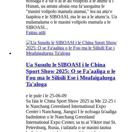
nofoaga e aʻoaʻo ai le au volipolo a le atunuʻu i
Hunan, ua amata aloaia ona faʻaaogaina le
"masini volipolo mamafa atamai," lea na atiaʻe
faapitoa e le SIBOASI, ma le au a le atunuʻu. Ua
malamalama o le masini volipolo mamafa a le
SIBOASI...
Faitau atili
Ua Susulu le SIBOASI i le China
Sport Show 2025: O se Fa'aaliga o le
Fou ma le Silisili Ese i Meafaigaluega
Ta'aloga
e le pule i le 25-06-09
Sa faia le China Sport Show 2025 ia Me 22-25 i
le Nanchang Greenland International Expo
Center i Nanchang, Jiangxi I le nofoaga fa'aaliga
badminton o le Nanchang Greenland
International Expo Center, sa tu ai Viktor mai St.
Petersburg, Rusia, i tafatafa o se masini tautua