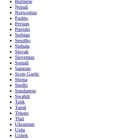
Burmese
Nepali
Norwegian
Pashto
Persian
Punjabi
Serbian
Sesotho
Sinhala
Slovak
Slovenian
Somali
Samoan
Scots Gaelic
Shona
Sindhi
Sundanese
Swahili
Tajik
Tamil
Telugu
Thai
Ukrainian
Urdu
Uzbek