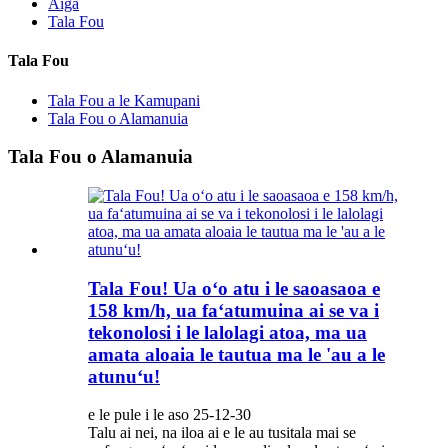
Aiga
Tala Fou
Tala Fou
Tala Fou a le Kamupani
Tala Fou o Alamanuia
Tala Fou o Alamanuia
Tala Fou! Ua oʻo atu i le saoasaoa e
158 km/h, ua faʻatumuina ai se va i
tekonolosi i le lalolagi atoa, ma ua
amata aloaia le tautua ma le 'au a le
atunuʻu!
e le pule i le aso 25-12-30
Talu ai nei, na iloa ai e le au tusitala mai se